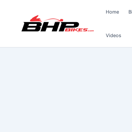
Skip
to
Home
B
content
Videos