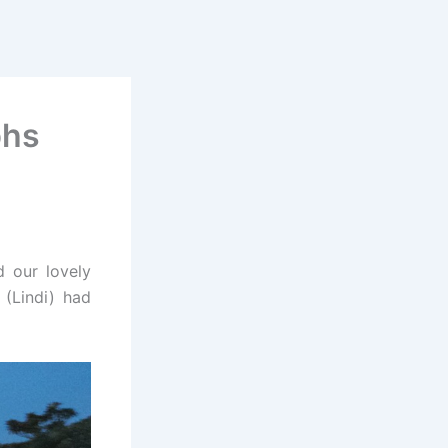
phs
d our lovely
 (
Lindi
) had