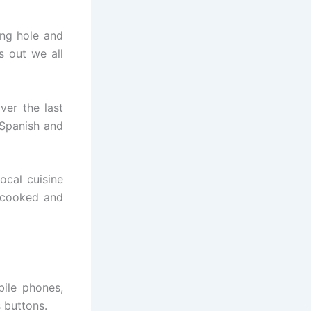
ing hole and
s out we all
ver the last
 Spanish and
ocal cuisine
 cooked and
bile phones,
 buttons.