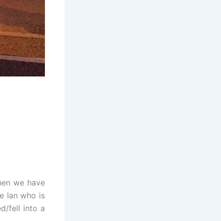
then we have
e Ian who is
d/fell into a