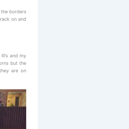
 the borders
crack on and
III’s and my
orns but the
they are on