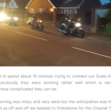
 to spend about 10 minutes trying to connect our Scala 
aculously they were working rather well which is very
 how complicated they can be.
orning was misty and very eerie but the anticipation was t
 us off and off we headed to Folkestone for the Channel T