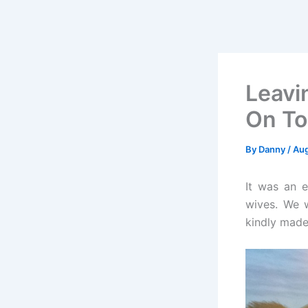
Leavi
On To
By
Danny
/
Aug
It was an e
wives. We 
kindly made