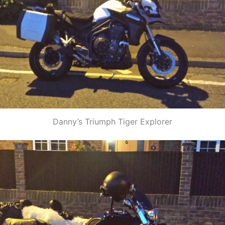
Danny’s Triumph Tiger Explorer