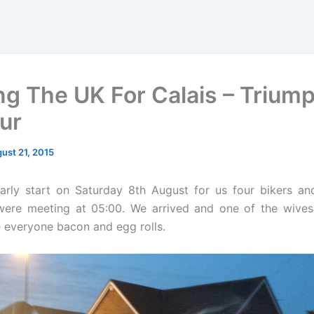
ng The UK For Calais – Trium
ur
ust 21, 2015
arly start on Saturday 8th August for us four bikers an
were meeting at 05:00. We arrived and one of the wives
 everyone bacon and egg rolls.