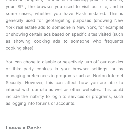
your ISP , the browser you used to visit our site, and in
some cases, whether you have Flash installed. This is
generally used for geotargeting purposes (showing New
York real estate ads to someone in New York, for example)
or showing certain ads based on specific sites visited (such
as showing cooking ads to someone who frequents
cooking sites).
You can chose to disable or selectively turn off our cookies
or third-party cookies in your browser settings, or by
managing preferences in programs such as Norton Internet
Security. However, this can affect how you are able to
interact with our site as well as other websites. This could
include the inability to login to services or programs, such
as logging into forums or accounts.
Leave a Reply