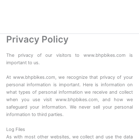
Privacy Policy
The privacy of our visitors to www.bhpbikes.com is
important to us.
At www.bhpbikes.com, we recognize that privacy of your
personal information is important. Here is information on
what types of personal information we receive and collect
when you use visit www.bhpbikes.com, and how we
safeguard your information. We never sell your personal
information to third parties.
Log Files
As with most other websites, we collect and use the data