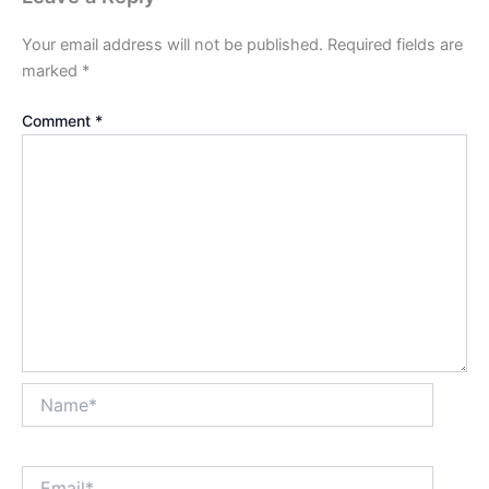
Your email address will not be published.
Required fields are
marked
*
Comment
*
Name*
Email*