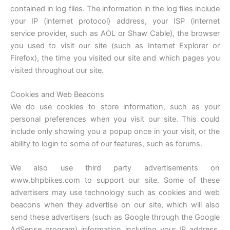
contained in log files. The information in the log files include
your IP (internet protocol) address, your ISP (internet
service provider, such as AOL or Shaw Cable), the browser
you used to visit our site (such as Internet Explorer or
Firefox), the time you visited our site and which pages you
visited throughout our site.
Cookies and Web Beacons
We do use cookies to store information, such as your
personal preferences when you visit our site. This could
include only showing you a popup once in your visit, or the
ability to login to some of our features, such as forums.
We also use third party advertisements on
www.bhpbikes.com to support our site. Some of these
advertisers may use technology such as cookies and web
beacons when they advertise on our site, which will also
send these advertisers (such as Google through the Google
AdSense program) information including your IP address,