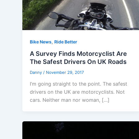
,
Bike News
Ride Better
A Survey Finds Motorcyclist Are
The Safest Drivers On UK Roads
Danny
/
November 29, 2017
I’m going straight to the point. The safest
drivers on the UK are motorcyclists. Not
cars. Neither man nor woman, […]