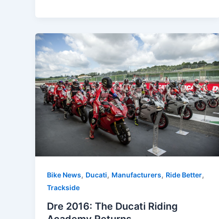
,
,
,
,
Bike News
Ducati
Manufacturers
Ride Better
Trackside
Dre 2016: The Ducati Riding