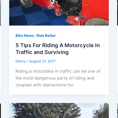
,
Bike News
Ride Better
5 Tips For Riding A Motorcycle In
Traffic and Surviving
Danny
/
August 21, 2017
Riding a motorbike in traffic can be one of
the most dangerous parts of riding and
coupled with distractions for