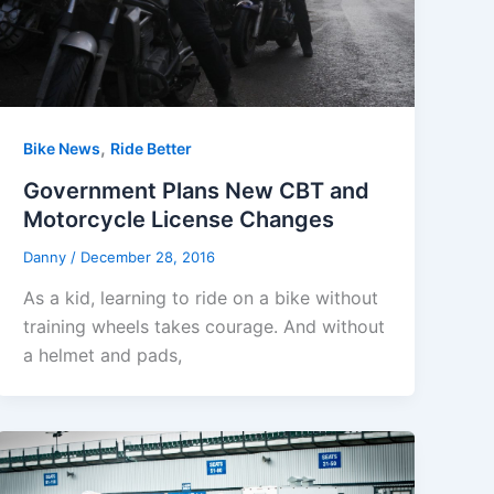
,
Bike News
Ride Better
Government Plans New CBT and
Motorcycle License Changes
Danny
/
December 28, 2016
As a kid, learning to ride on a bike without
training wheels takes courage. And without
a helmet and pads,