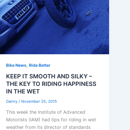
,
Bike News
Ride Better
KEEP IT SMOOTH AND SILKY –
THE KEY TO RIDING HAPPINESS
IN THE WET
Danny
/
November 25, 2015
This week the Institute of Advanced
Motorists (IAM) had tips for riding in wet
weather from its director of standards