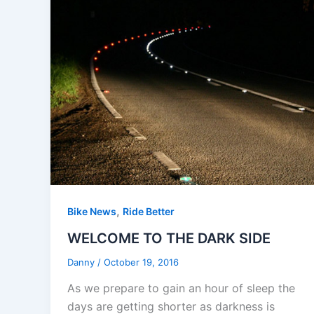
,
Bike News
Ride Better
WELCOME TO THE DARK SIDE
Danny
/
October 19, 2016
As we prepare to gain an hour of sleep the
days are getting shorter as darkness is