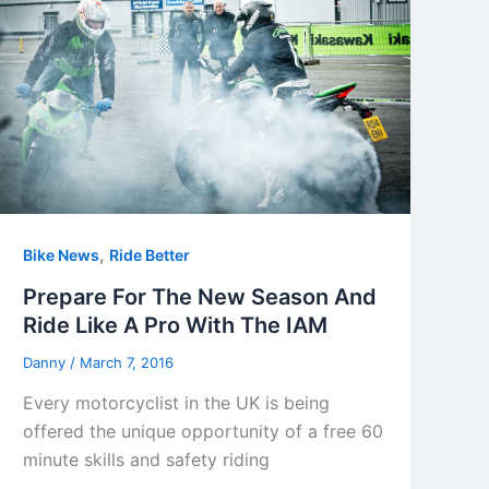
,
Bike News
Ride Better
Prepare For The New Season And
Ride Like A Pro With The IAM
Danny
/
March 7, 2016
Every motorcyclist in the UK is being
offered the unique opportunity of a free 60
minute skills and safety riding