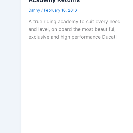
Academy Returns
Danny
/
February 16, 2016
A true riding academy to suit every need
and level, on board the most beautiful,
exclusive and high performance Ducati