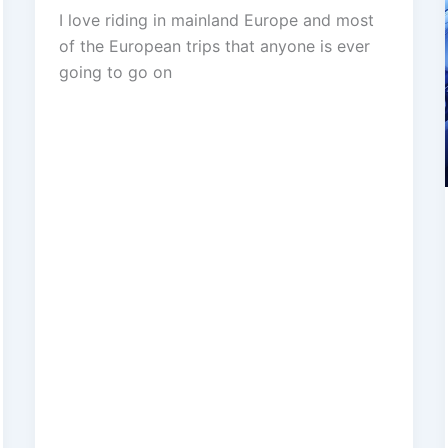
I love riding in mainland Europe and most
of the European trips that anyone is ever
going to go on