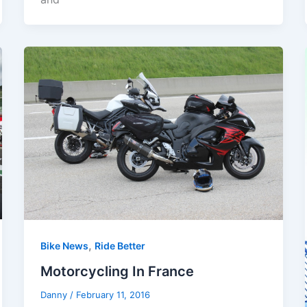
,
Bike News
Ride Better
Motorcycling In France
Danny
/
February 11, 2016