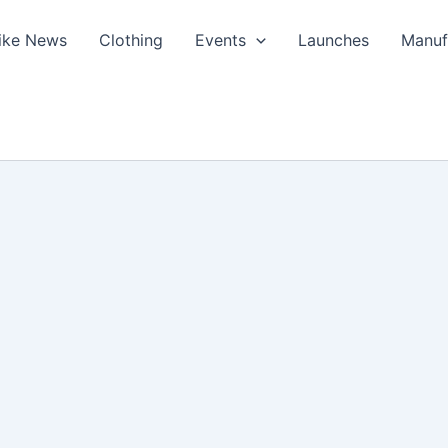
ike News
Clothing
Events
Launches
Manuf