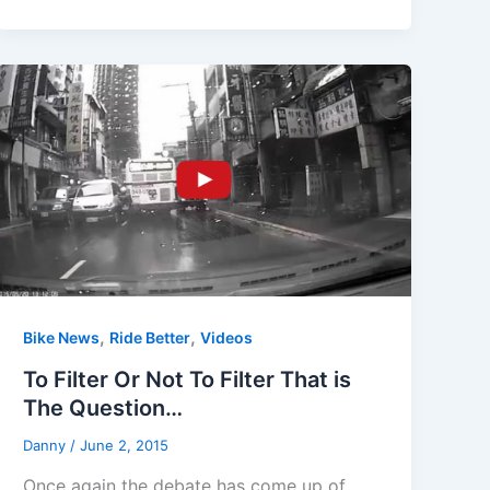
,
,
Bike News
Ride Better
Videos
To Filter Or Not To Filter That is
The Question…
Danny
/
June 2, 2015
Once again the debate has come up of