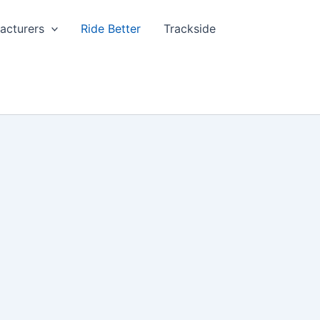
acturers
Ride Better
Trackside