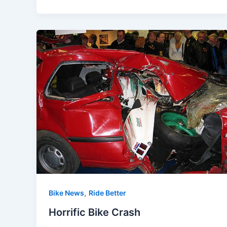
,
Bike News
Ride Better
Horrific Bike Crash