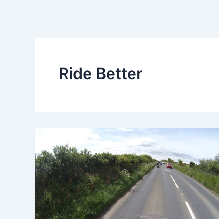
Ride Better