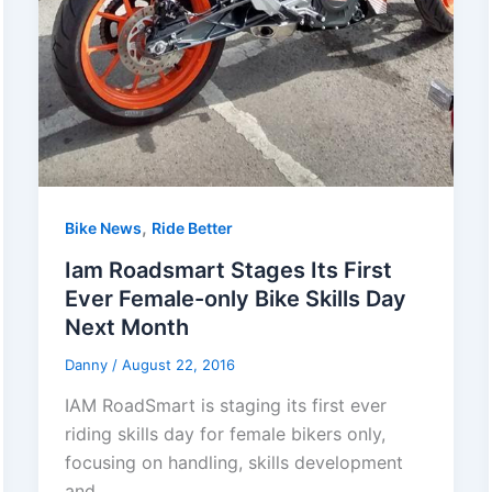
,
Bike News
Ride Better
Iam Roadsmart Stages Its First
Ever Female-only Bike Skills Day
Next Month
Danny
/
August 22, 2016
IAM RoadSmart is staging its first ever
riding skills day for female bikers only,
focusing on handling, skills development
and