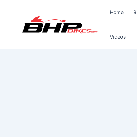
Skip
to
Home
B
content
Videos