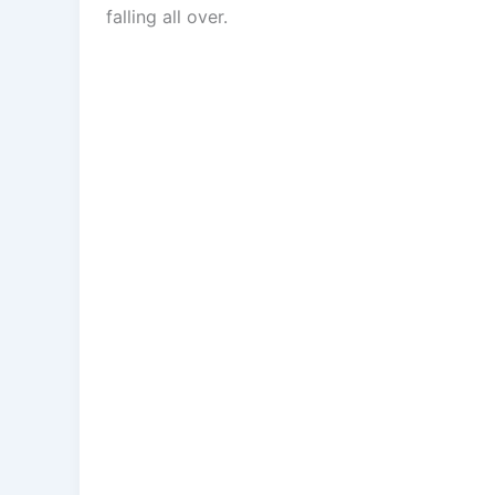
falling all over.