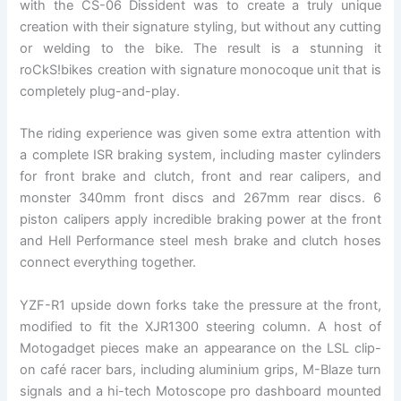
with the CS-06 Dissident was to create a truly unique
creation with their signature styling, but without any cutting
or welding to the bike. The result is a stunning it
roCkS!bikes creation with signature monocoque unit that is
completely plug-and-play.
The riding experience was given some extra attention with
a complete ISR braking system, including master cylinders
for front brake and clutch, front and rear calipers, and
monster 340mm front discs and 267mm rear discs. 6
piston calipers apply incredible braking power at the front
and Hell Performance steel mesh brake and clutch hoses
connect everything together.
YZF-R1 upside down forks take the pressure at the front,
modified to fit the XJR1300 steering column. A host of
Motogadget pieces make an appearance on the LSL clip-
on café racer bars, including aluminium grips, M-Blaze turn
signals and a hi-tech Motoscope pro dashboard mounted