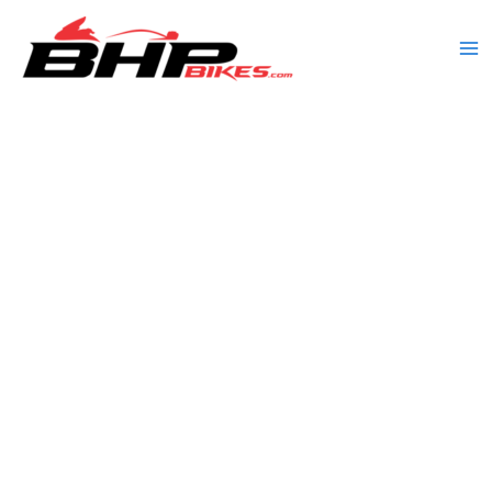
Skip
to
content