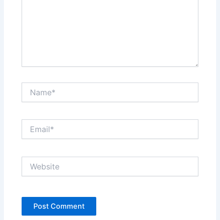
Name*
Email*
Website