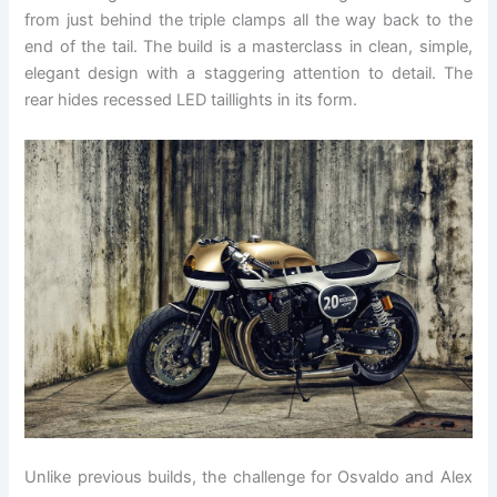
from just behind the triple clamps all the way back to the
end of the tail. The build is a masterclass in clean, simple,
elegant design with a staggering attention to detail. The
rear hides recessed LED taillights in its form.
Unlike previous builds, the challenge for Osvaldo and Alex