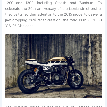
1200 and 1300, including ‘Stealth’ and ‘Sunburn’. To
celebrate the 20th anniversary of the iconic street bruiser
they’ve turned their attention to the 2015 model to deliver a
jaw dropping café racer creation, the Yard Built XJR1300
‘CS-06 Dissident’.
The previous builds caught the eye of Yamaha Motor