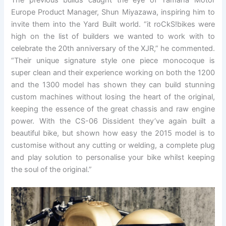
Europe Product Manager, Shun Miyazawa, inspiring him to
invite them into the Yard Built world. “it roCkS!bikes were
high on the list of builders we wanted to work with to
celebrate the 20th anniversary of the XJR,” he commented.
“Their unique signature style one piece monocoque is
super clean and their experience working on both the 1200
and the 1300 model has shown they can build stunning
custom machines without losing the heart of the original,
keeping the essence of the great chassis and raw engine
power. With the CS-06 Dissident they’ve again built a
beautiful bike, but shown how easy the 2015 model is to
customise without any cutting or welding, a complete plug
and play solution to personalise your bike whilst keeping
the soul of the original.”