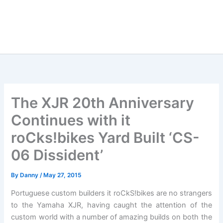
The XJR 20th Anniversary
Continues with it
roCks!bikes Yard Built ‘CS-
06 Dissident’
By
Danny
/
May 27, 2015
Portuguese custom builders it roCkS!bikes are no strangers
to the Yamaha XJR, having caught the attention of the
custom world with a number of amazing builds on both the