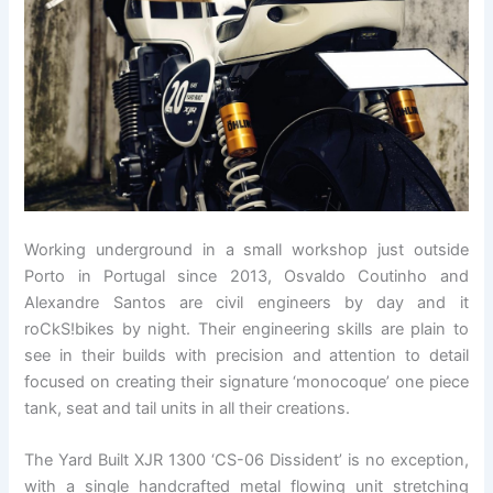
Working underground in a small workshop just outside
Porto in Portugal since 2013, Osvaldo Coutinho and
Alexandre Santos are civil engineers by day and it
roCkS!bikes by night. Their engineering skills are plain to
see in their builds with precision and attention to detail
focused on creating their signature ‘monocoque’ one piece
tank, seat and tail units in all their creations.
The Yard Built XJR 1300 ‘CS-06 Dissident’ is no exception,
with a single handcrafted metal flowing unit stretching