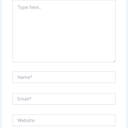
Type
here..
Name*
Email*
Website