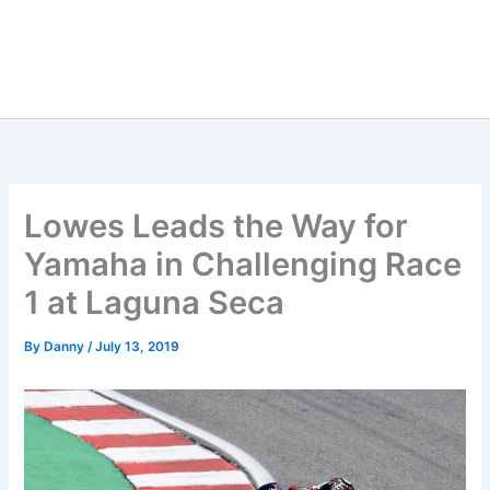
Lowes Leads the Way for
Yamaha in Challenging Race
1 at Laguna Seca
By
Danny
/
July 13, 2019