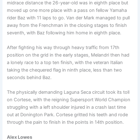
midrace distance the 26-year-old was in eighth place but
moved up one more place with a pass on fellow Yamaha
rider Baz with 11 laps to go. Van der Mark managed to pull
away from the Frenchman in the closing stages to finish
seventh, with Baz following him home in eighth place.
After fighting his way through heavy traffic from 17th
position on the grid in the early stages, Melandri then had
a lonely race to a top ten finish, with the veteran Italian
taking the chequered flag in ninth place, less than two
seconds behind Baz.
The physically demanding Laguna Seca circuit took its toll
on Cortese, with the reigning Supersport World Champion
struggling with a left shoulder injured in a crash last time
out at Donington Park. Cortese gritted his teeth and rode
through the pain to finish in the points in 14th position.
Alex Lowes