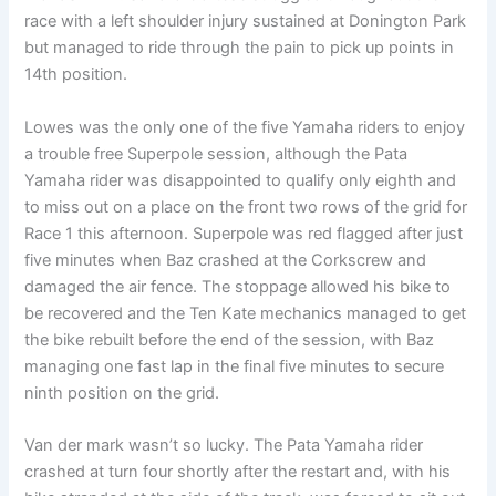
race with a left shoulder injury sustained at Donington Park
but managed to ride through the pain to pick up points in
14th position.
Lowes was the only one of the five Yamaha riders to enjoy
a trouble free Superpole session, although the Pata
Yamaha rider was disappointed to qualify only eighth and
to miss out on a place on the front two rows of the grid for
Race 1 this afternoon. Superpole was red flagged after just
five minutes when Baz crashed at the Corkscrew and
damaged the air fence. The stoppage allowed his bike to
be recovered and the Ten Kate mechanics managed to get
the bike rebuilt before the end of the session, with Baz
managing one fast lap in the final five minutes to secure
ninth position on the grid.
Van der mark wasn’t so lucky. The Pata Yamaha rider
crashed at turn four shortly after the restart and, with his