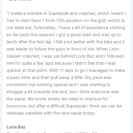
“I made a mistake in Superpole and crashed, which meant I
had to start Race 1 from 15th position on the grid, which is
not ideal but, fortunately, I have a bit of experience starting
so far back this season! I got a good start and was up to
tenth after the first lap. I felt a lot better with the bike and it
was easier to follow the guys in front of me. When Leon
Haslam crashed, I was sat behind Loris Baz and I followed
him for quite a few laps because I didn’t feel that I was
quicker at that point. With 11 laps to go I managed to make
a pass stick and then pull away a little. My pace was
consistent but nothing special and I was starting to
struggle a bit towards the end, but I think everyone was
the same. We know where we need to improve for
tomorrow, but after a difficult Superpole I think we can be
relatively satisfied with the race result today.”
Loris Baz