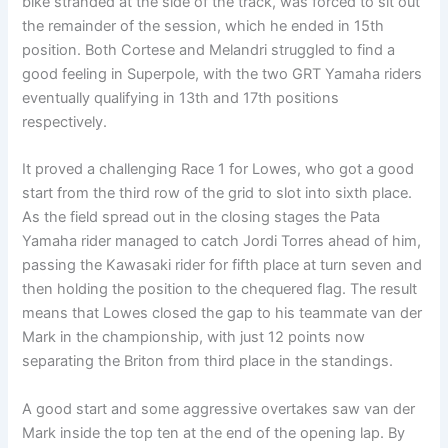
bike stranded at the side of the track, was forced to sit out
the remainder of the session, which he ended in 15th
position. Both Cortese and Melandri struggled to find a
good feeling in Superpole, with the two GRT Yamaha riders
eventually qualifying in 13th and 17th positions
respectively.
It proved a challenging Race 1 for Lowes, who got a good
start from the third row of the grid to slot into sixth place.
As the field spread out in the closing stages the Pata
Yamaha rider managed to catch Jordi Torres ahead of him,
passing the Kawasaki rider for fifth place at turn seven and
then holding the position to the chequered flag. The result
means that Lowes closed the gap to his teammate van der
Mark in the championship, with just 12 points now
separating the Briton from third place in the standings.
A good start and some aggressive overtakes saw van der
Mark inside the top ten at the end of the opening lap. By