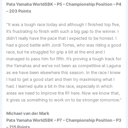
Pata Yamaha WorldSBK – P5 – Championship Position – P4
– 203 Points
“It was a tough race today and although I finished top five,
it’s frustrating to finish with such a big gap to the winner. I
didn’t really have the pace that I expected to be honest. I
had a good battle with Jordi Torres, who was riding a good
race, but he struggled for grip a bit at the end and I
managed to pass him for fifth. It’s proving a tough track for
the Yamahas and we’ve not been as competitive at Laguna
as we have been elsewhere this season. In the race I knew
I had to get a good start and then try maximising what I
had. I learned quite a bit in the race, especially in which
areas we need to improve the R1 here. Now we know that,
it gives us something to work on to be stronger tomorrow.”
Michael van der Mark
Pata Yamaha WorldSBK – P7 – Championship Position – P3
– 215 Points