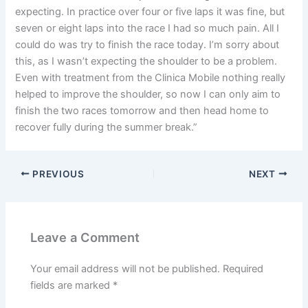
expecting. In practice over four or five laps it was fine, but
seven or eight laps into the race I had so much pain. All I
could do was try to finish the race today. I’m sorry about
this, as I wasn’t expecting the shoulder to be a problem.
Even with treatment from the Clinica Mobile nothing really
helped to improve the shoulder, so now I can only aim to
finish the two races tomorrow and then head home to
recover fully during the summer break.”
PREVIOUS
NEXT
Leave a Comment
Your email address will not be published.
Required
fields are marked
*