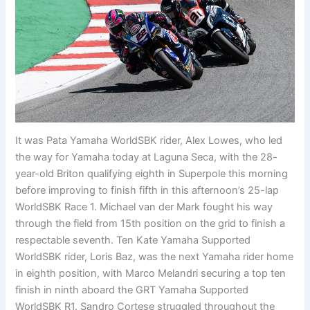
It was Pata Yamaha WorldSBK rider, Alex Lowes, who led
the way for Yamaha today at Laguna Seca, with the 28-
year-old Briton qualifying eighth in Superpole this morning
before improving to finish fifth in this afternoon’s 25-lap
WorldSBK Race 1. Michael van der Mark fought his way
through the field from 15th position on the grid to finish a
respectable seventh. Ten Kate Yamaha Supported
WorldSBK rider, Loris Baz, was the next Yamaha rider home
in eighth position, with Marco Melandri securing a top ten
finish in ninth aboard the GRT Yamaha Supported
WorldSBK R1. Sandro Cortese struggled throughout the