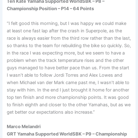
Ten Kate Yamaha Supported WorldSBK – P8 –
Championship Position – P14 – 64 Points
“I felt good this morning, but I was happy we could make
at least one fast lap after the crash in Superpole, as the
race is always easier from the third row rather than the last,
so thanks to the team for rebuilding the bike so quickly. So,
in the race I was expecting more, but we seem to have a
problem when the track temperature rises and the other
guys managed to have better pace than us. From the start
I wasn’t able to follow Jordi Torres and Alex Lowes and
when Michael van der Mark came past me, I wasn’t able to
stay with him. In the end I just brought it home for another
top ten finish and more championship points. It was good
to finish eighth and closer to the other Yamahas, but as we
get better our expectations also increase.”
Marco Melandri
GRT Yamaha Supported WorldSBK – P9 – Championship