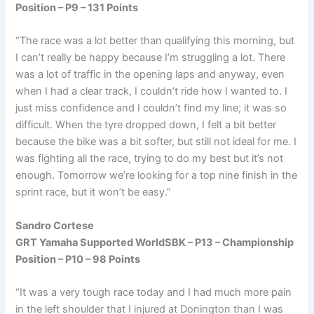
Position – P9 – 131 Points
“The race was a lot better than qualifying this morning, but
I can’t really be happy because I’m struggling a lot. There
was a lot of traffic in the opening laps and anyway, even
when I had a clear track, I couldn’t ride how I wanted to. I
just miss confidence and I couldn’t find my line; it was so
difficult. When the tyre dropped down, I felt a bit better
because the bike was a bit softer, but still not ideal for me. I
was fighting all the race, trying to do my best but it’s not
enough. Tomorrow we’re looking for a top nine finish in the
sprint race, but it won’t be easy.”
Sandro Cortese
GRT Yamaha Supported WorldSBK – P13 – Championship
Position – P10 – 98 Points
“It was a very tough race today and I had much more pain
in the left shoulder that I injured at Donington than I was